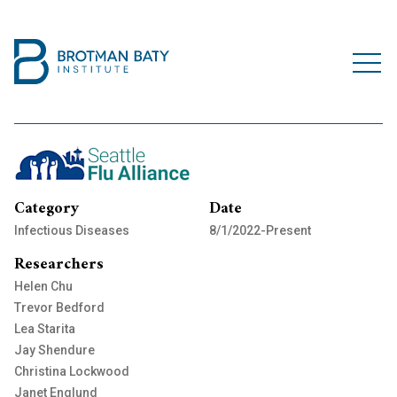
Category
Date
Infectious Diseases
8/1/2022-Present
Researchers
Helen Chu
Trevor Bedford
Lea Starita
Jay Shendure
Christina Lockwood
Janet Englund