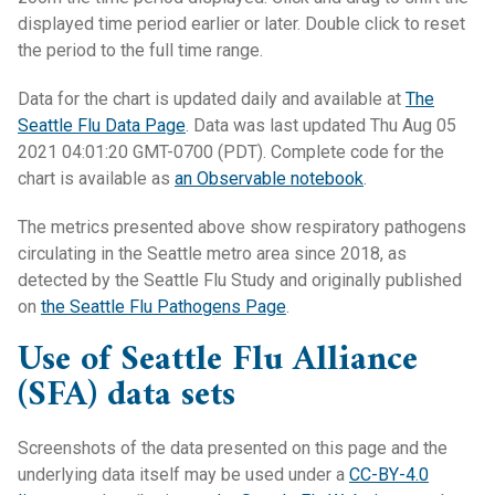
displayed time period earlier or later. Double click to reset
the period to the full time range.
Data for the chart is updated daily and available at
The
Seattle Flu Data Page
. Data was last updated Thu Aug 05
2021 04:01:20 GMT-0700 (PDT). Complete code for the
chart is available as
an Observable notebook
.
The metrics presented above show respiratory pathogens
circulating in the Seattle metro area since 2018, as
detected by the Seattle Flu Study and originally published
on
the Seattle Flu Pathogens Page
.
Use of Seattle Flu Alliance
(SFA) data sets
Screenshots of the data presented on this page and the
underlying data itself may be used under a
CC-BY-4.0