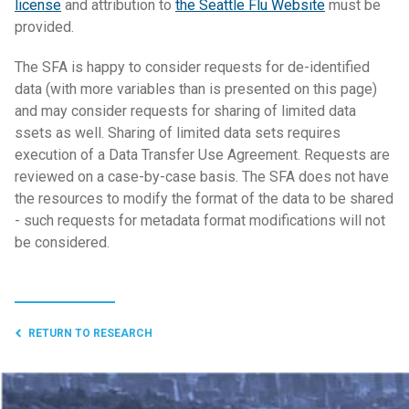
license
and attribution to
the Seattle Flu Website
must be
provided.
The SFA is happy to consider requests for de-identified
data (with more variables than is presented on this page)
and may consider requests for sharing of limited data
ssets as well. Sharing of limited data sets requires
execution of a Data Transfer Use Agreement. Requests are
reviewed on a case-by-case basis. The SFA does not have
the resources to modify the format of the data to be shared
- such requests for metadata format modifications will not
be considered.
RETURN TO RESEARCH