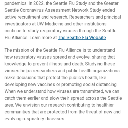
pandemics. In 2022, the Seattle Flu Study and the Greater
Seattle Coronavirus Assessment Network Study ended
active recruitment and research. Researchers and principal
investigators at UW Medicine and other institutions
continue to study respiratory viruses through the Seattle
Flu Alliance. Learn more at
The Seattle Flu Website
The mission of the Seattle Flu Alliance is to understand
how respiratory viruses spread and evolve, sharing that
knowledge to prevent illness and death. Studying these
viruses helps researchers and public health organizations
make decisions that protect the public’s health, like
developing new vaccines or promoting social distancing.
When we understand how viruses are transmitted, we can
catch them earlier and slow their spread across the Seattle
area. We envision our research contributing to healthier
communities that are protected from the threat of new and
evolving respiratory diseases.