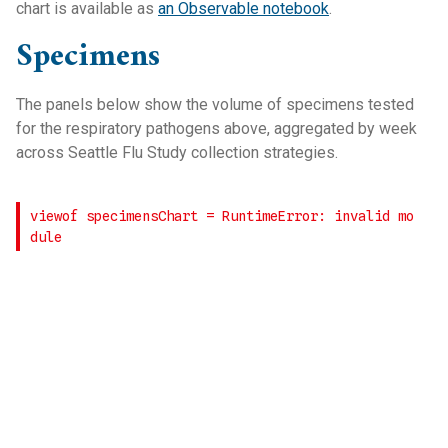
chart is available as
an Observable notebook
.
Specimens
The panels below show the volume of specimens tested
for the respiratory pathogens above, aggregated by week
across Seattle Flu Study collection strategies.