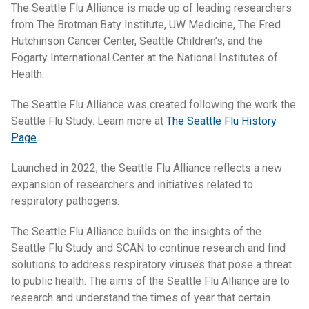
The Seattle Flu Alliance is made up of leading researchers
from The Brotman Baty Institute, UW Medicine, The Fred
Hutchinson Cancer Center, Seattle Children’s, and the
Fogarty International Center at the National Institutes of
Health.
The Seattle Flu Alliance was created following the work the
Seattle Flu Study. Learn more at
The Seattle Flu History
Page
.
Launched in 2022, the Seattle Flu Alliance reflects a new
expansion of researchers and initiatives related to
respiratory pathogens.
The Seattle Flu Alliance builds on the insights of the
Seattle Flu Study and SCAN to continue research and find
solutions to address respiratory viruses that pose a threat
to public health. The aims of the Seattle Flu Alliance are to
research and understand the times of year that certain