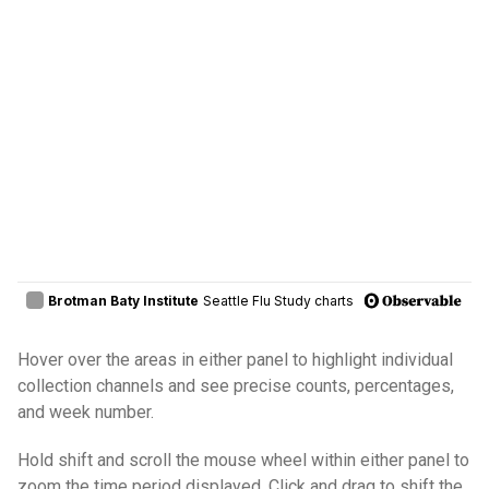
Hover over the areas in either panel to highlight individual
collection channels and see precise counts, percentages,
and week number.
Hold shift and scroll the mouse wheel within either panel to
zoom the time period displayed. Click and drag to shift the