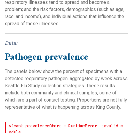
respiratory illnesses tend to spread and become a
problem; and the risk factors, demographics (such as age,
race, and income), and individual actions that influence the
spread of these illnesses.
Data:
Pathogen prevalence
The panels below show the percent of specimens with a
detected respiratory pathogen, aggregated by week across
Seattle Flu Study collection strategies. These results
include both community and clinical samples, some of
which are a part of contact testing. Proportions are not fully
representative of what is happening across King County.