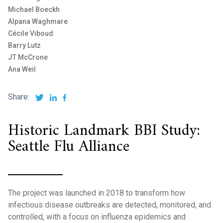
Michael Boeckh
Alpana Waghmare
Cécile Viboud
Barry Lutz
JT McCrone
Ana Weil
Share:
Historic Landmark BBI Study:
Seattle Flu Alliance
The project was launched in 2018 to transform how
infectious disease outbreaks are detected, monitored, and
controlled, with a focus on influenza epidemics and