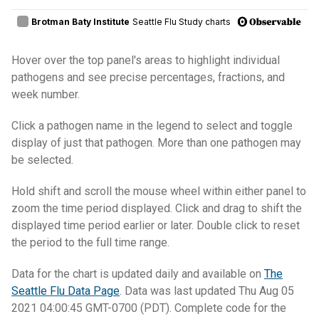
Hover over the top panel's areas to highlight individual
pathogens and see precise percentages, fractions, and
week number.
Click a pathogen name in the legend to select and toggle
display of just that pathogen. More than one pathogen may
be selected.
Hold shift and scroll the mouse wheel within either panel to
zoom the time period displayed. Click and drag to shift the
displayed time period earlier or later. Double click to reset
the period to the full time range.
Data for the chart is updated daily and available on
The
Seattle Flu Data Page
. Data was last updated Thu Aug 05
2021 04:00:45 GMT-0700 (PDT). Complete code for the