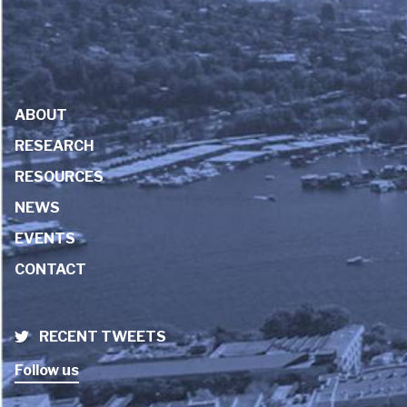
ABOUT
RESEARCH
RESOURCES
NEWS
EVENTS
CONTACT
RECENT TWEETS
Follow us