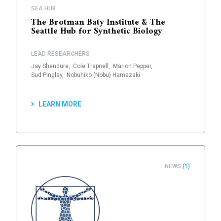
SEA HUB
The Brotman Baty Institute & The
Seattle Hub for Synthetic Biology
LEAD RESEARCHERS
Jay Shendure,
Cole Trapnell,
Marion Pepper,
Sud Pinglay,
Nobuhiko (Nobu) Hamazaki
LEARN MORE
NEWS
(1)