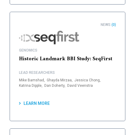
NEWS
(0)
GENOMICS
Historic Landmark BBI Study: SeqFirst
LEAD RESEARCHERS
Mike Bamshad,
Ghayda Mirzaa,
Jessica Chong,
Katrina Dipple,
Dan Doherty,
David Veenstra
LEARN MORE