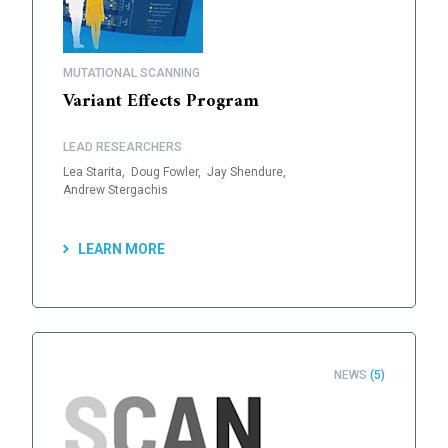
MUTATIONAL SCANNING
Variant Effects Program
LEAD RESEARCHERS
Lea Starita,
Doug Fowler,
Jay Shendure,
Andrew Stergachis
LEARN MORE
NEWS
(5)