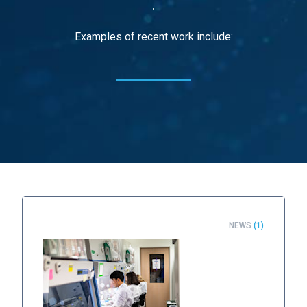
.
Examples of recent work include:
NEWS
(1)