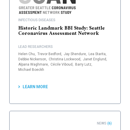
INFECTIOUS DISEASES
Historic Landmark BBI Study: Seattle
Coronavirus Assessment Network
LEAD RESEARCHERS
Helen Chu,
Trevor Bedford,
Jay Shendure,
Lea Starita,
Debbie Nickerson,
Christina Lockwood,
Janet Englund,
Alpana Waghmare,
Cécile Viboud,
Barry Lutz,
Michael Boeckh
LEARN MORE
NEWS
(6)