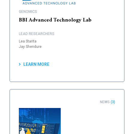
GENOMICS
BBI Advanced Technology Lab
LEAD RESEARCHERS
Lea Starita
Jay Shendure
LEARN MORE
NEWS
(3)