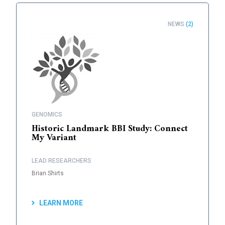
NEWS
(2)
GENOMICS
Historic Landmark BBI Study: Connect
My Variant
LEAD RESEARCHERS
Brian Shirts
LEARN MORE