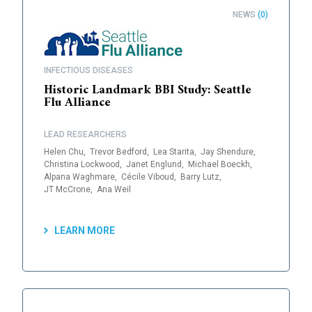
NEWS
(0)
INFECTIOUS DISEASES
Historic Landmark BBI Study: Seattle
Flu Alliance
LEAD RESEARCHERS
Helen Chu,
Trevor Bedford,
Lea Starita,
Jay Shendure,
Christina Lockwood,
Janet Englund,
Michael Boeckh,
Alpana Waghmare,
Cécile Viboud,
Barry Lutz,
JT McCrone,
Ana Weil
LEARN MORE