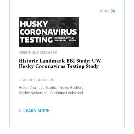
NEWS
(0)
INFECTIOUS DISEASES
Historic Landmark BBI Study: UW
Husky Coronavirus Testing Study
LEAD RESEARCHERS
Helen Chu,
Lea Starita,
Trevor Bedford,
Debbie Nickerson,
Christina Lockwood
LEARN MORE