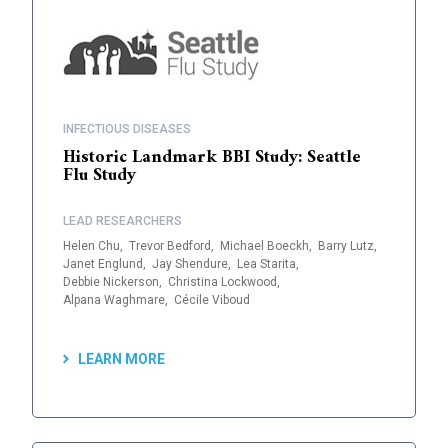
INFECTIOUS DISEASES
Historic Landmark BBI Study: Seattle
Flu Study
LEAD RESEARCHERS
Helen Chu,
Trevor Bedford,
Michael Boeckh,
Barry Lutz,
Janet Englund,
Jay Shendure,
Lea Starita,
Debbie Nickerson,
Christina Lockwood,
Alpana Waghmare,
Cécile Viboud
LEARN MORE