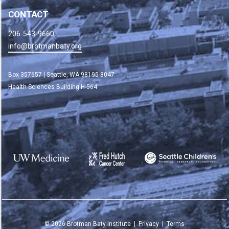
CONTACT
206-543-9660
info@brotmanbaty.org
Box 357657 | Seattle, WA 98195-8047
Health Sciences Building H-564
©
2026
Brotman Baty Institute |
Privacy
|
Terms