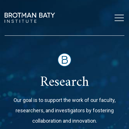
Research
Our goal is to support the work of our faculty,
researchers, and investigators by fostering
collaboration and innovation.