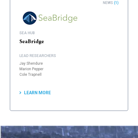
NEWS
(1)
SEA HUB
SeaBridge
LEAD RESEARCHERS
Jay Shendure
Marion Pepper
Cole Trapnell
LEARN MORE