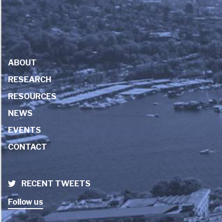
ABOUT
RESEARCH
RESOURCES
NEWS
EVENTS
CONTACT
RECENT TWEETS
Follow us