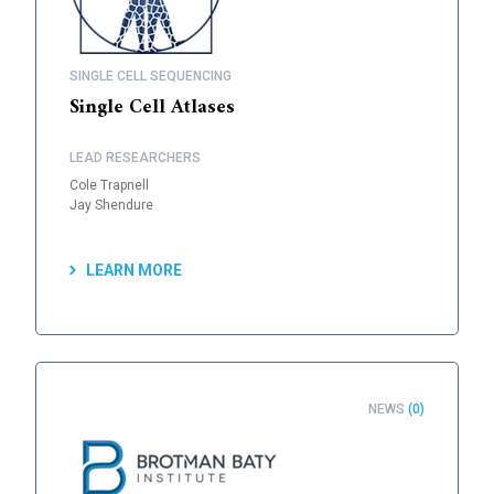
SINGLE CELL SEQUENCING
Single Cell Atlases
LEAD RESEARCHERS
Cole Trapnell
Jay Shendure
LEARN MORE
NEWS
(0)