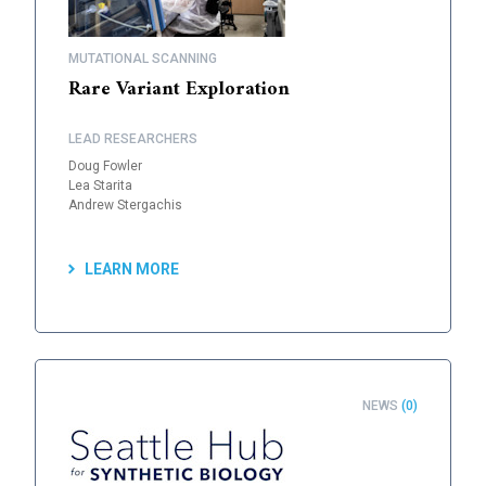
MUTATIONAL SCANNING
Rare Variant Exploration
LEAD RESEARCHERS
Doug Fowler
Lea Starita
Andrew Stergachis
LEARN MORE
NEWS
(0)