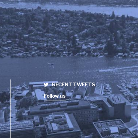
RECENT TWEETS
Follow us