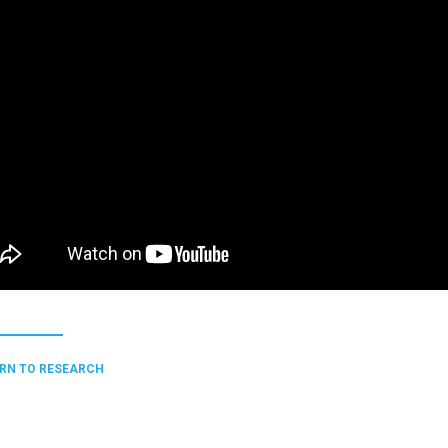
RN TO RESEARCH