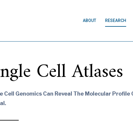
ABOUT
RESEARCH
ingle Cell Atlases
e Cell Genomics Can Reveal The Molecular Profile O
al.