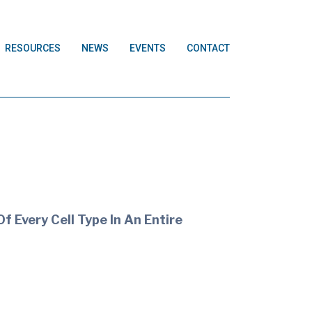
RESOURCES
NEWS
EVENTS
CONTACT
f Every Cell Type In An Entire