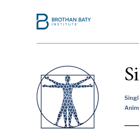
S
Singl
Anim