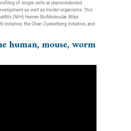
ofiling of single cells at unprecedented
 development as well as model organisms. This
ealth’s (NIH) Human BioMolecular Atlas
nitiative, the Chan-Zuckerberg Initiative, and
f the human, mouse, worm