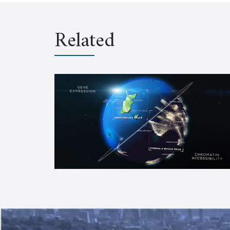
Related