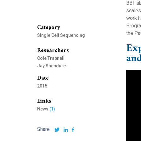
BBI la
scales
work h
Category
Progra
the Pau
Single Cell Sequencing
Exp
Researchers
and
Cole Trapnell
Jay Shendure
Date
2015
Links
News
(1)
Share: