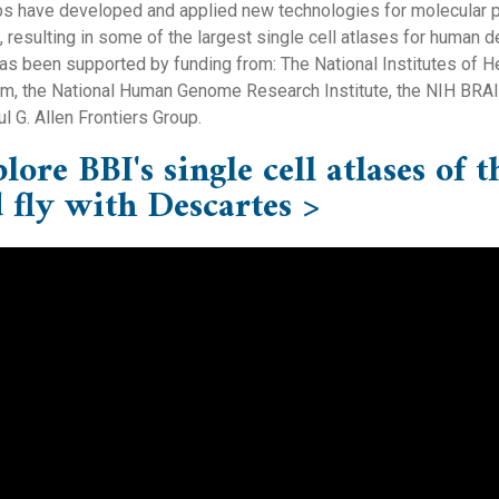
bs have developed and applied new technologies for molecular pr
, resulting in some of the largest single cell atlases for human
as been supported by funding from: The National Institutes of H
m, the National Human Genome Research Institute, the NIH BRAIN I
l G. Allen Frontiers Group.
lore BBI's single cell atlases o
 fly with Descartes >