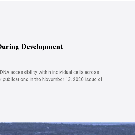
During Development
A accessibility within individual cells across
ck publications in the November 13, 2020 issue of