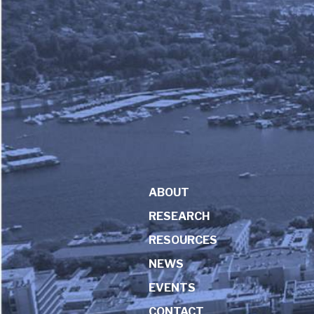
ABOUT
RESEARCH
RESOURCES
NEWS
EVENTS
CONTACT