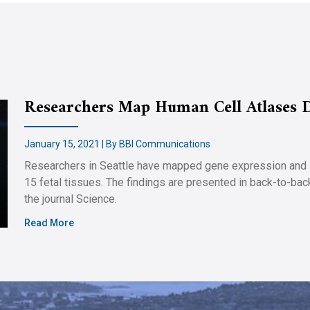
Researchers Map Human Cell Atlases 
January 15, 2021 | By BBI Communications
Researchers in Seattle have mapped gene expression and DN
15 fetal tissues. The findings are presented in back-to-ba
the journal Science.
Read More