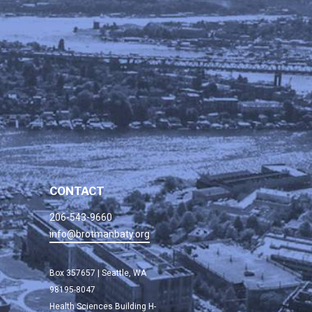
CONTACT
206-543-9660
info@brotmanbaty.org
Box 357657 | Seattle, WA
98195-8047
Health Sciences Building H-