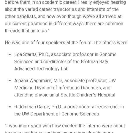
before them in an academic career. I really enjoyed hearing
about the varied career trajectories and interests of the
other panelists, and how even though we've all arrived at
our current positions in different ways, there are common
threads that unite us.”
He was one of four speakers at the forum. The others were:
Lea Starita, Ph.D., associate professor in Genome
Sciences and co-director of the Brotman Baty
Advanced Technology Lab
Alpana Waghmare, M.D., associate professor, UW
Medicine Division of Infectious Diseases, and
attending physician at Seattle Children’s Hospital
Riddhiman Garge, Ph.D., a post-doctoral researcher in
the UW Department of Genome Sciences
“I was impressed with how excited the interns were about
being in academia, and how aware they already were