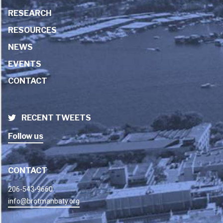
RESEARCH
RESOURCES
NEWS
EVENTS
CONTACT
RECENT TWEETS
Follow us
CONTACT
206-543-9660
info@brotmanbaty.org