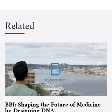
Related
BBI: Shaping the Future of Medicine
by Designing DNA