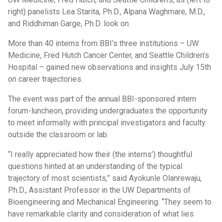
right) panelists Lea Starita, Ph.D., Alpana Waghmare, M.D.,
and Riddhiman Garge, Ph.D. look on.
More than 40 interns from BBI’s three institutions – UW
Medicine, Fred Hutch Cancer Center, and Seattle Children’s
Hospital – gained new observations and insights July 15th
on career trajectories.
The event was part of the annual BBI-sponsored intern
forum-luncheon, providing undergraduates the opportunity
to meet informally with principal investigators and faculty
outside the classroom or lab.
“I really appreciated how their (the interns’) thoughtful
questions hinted at an understanding of the typical
trajectory of most scientists,” said Ayokunle Olanrewaju,
Ph.D., Assistant Professor in the UW Departments of
Bioengineering and Mechanical Engineering. “They seem to
have remarkable clarity and consideration of what lies