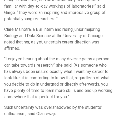
familiar with day-to-day workings of laboratories,” said
Garge. “They were an inspiring and impressive group of
potential young researchers.”
Clare Malhotra, a BBI intern and rising junior majoring
Biology and Data Science at the University of Chicago,
noted that her, as yet, uncertain career direction was
affirmed.
“I enjoyed hearing about the many diverse paths a person
can take towards research,” she said. “As someone who
has always been unsure exactly what I want my career to
look like, it is comforting to know that, regardless of what
you decide to do in undergrad or directly afterwards, you
have plenty of time to learn more skills and end up working
somewhere that is perfect for you.”
Such uncertainty was overshadowed by the students’
enthusiasm, said Olanrewaju.