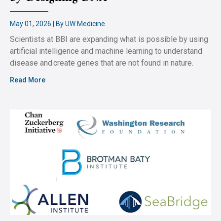
May 01, 2026 | By UW Medicine
Scientists at BBI are expanding what is possible by using
artificial intelligence and machine learning to understand
disease and create genes that are not found in nature.
Read More