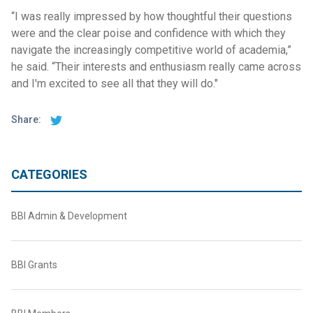
“I was really impressed by how thoughtful their questions
were and the clear poise and confidence with which they
navigate the increasingly competitive world of academia,”
he said. “Their interests and enthusiasm really came across
and I'm excited to see all that they will do."
Share:
CATEGORIES
BBI Admin & Development
BBI Grants