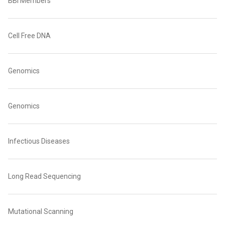
BBI Members
Cell Free DNA
Genomics
Genomics
Infectious Diseases
Long Read Sequencing
Mutational Scanning