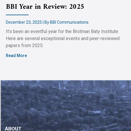
BBI Year in Review: 2025
December 23, 2025 | By BBI Communications
It’s been an eventful year for the Brotman Baty Institute.
Here are several exceptional events and peer-reviewed
papers from 2025.
Read More
ABOUT