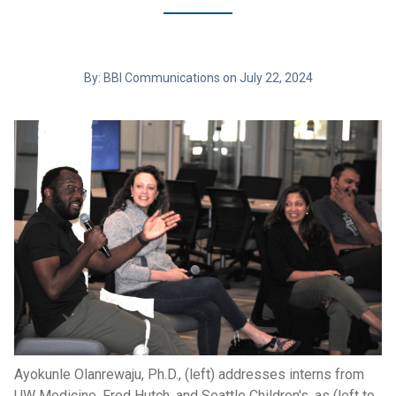
By: BBI Communications on July 22, 2024
Ayokunle Olanrewaju, Ph.D., (left) addresses interns from
UW Medicine, Fred Hutch, and Seattle Children's, as (left to