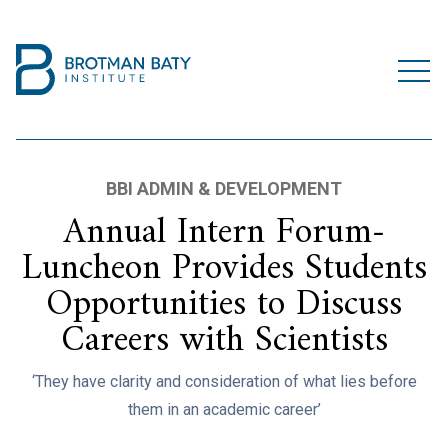
BBI ADMIN & DEVELOPMENT
Annual Intern Forum-
Luncheon Provides Students
Opportunities to Discuss
Careers with Scientists
‘They have clarity and consideration of what lies before
them in an academic career’