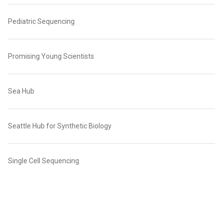
Pediatric Sequencing
Promising Young Scientists
Sea Hub
Seattle Hub for Synthetic Biology
Single Cell Sequencing