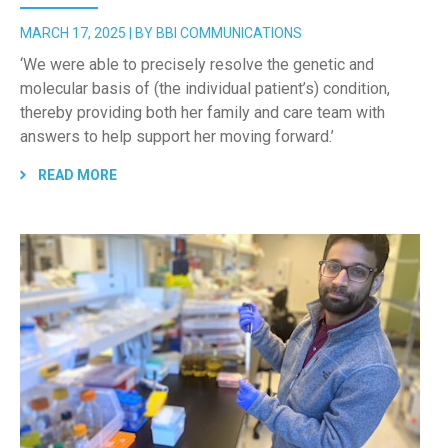
MARCH 17, 2025 | BY BBI COMMUNICATIONS
‘We were able to precisely resolve the genetic and
molecular basis of (the individual patient’s) condition,
thereby providing both her family and care team with
answers to help support her moving forward.’
READ MORE