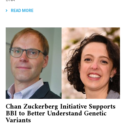
READ MORE
Chan Zuckerberg Initiative Supports
BBI to Better Understand Genetic
Variants