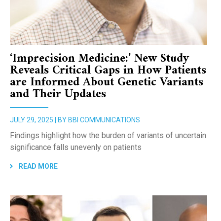
‘Imprecision Medicine:’ New Study
Reveals Critical Gaps in How Patients
are Informed About Genetic Variants
and Their Updates
JULY 29, 2025 | BY BBI COMMUNICATIONS
Findings highlight how the burden of variants of uncertain
significance falls unevenly on patients
READ MORE