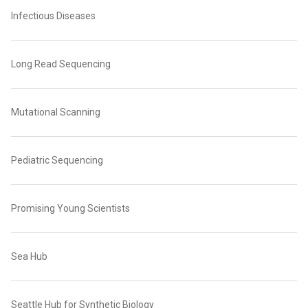
Infectious Diseases
Long Read Sequencing
Mutational Scanning
Pediatric Sequencing
Promising Young Scientists
Sea Hub
Seattle Hub for Synthetic Biology