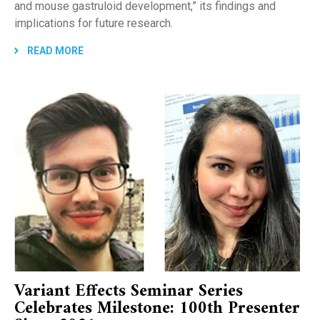
and mouse gastruloid development,” its findings and
implications for future research.
READ MORE
Variant Effects Seminar Series
Celebrates Milestone: 100th Presenter