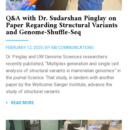
Q&A with Dr. Sudarshan Pinglay on
Paper Regarding Structural Variants
and Genome-Shuffle-Seq
FEBRUARY 12, 2025 | BY BBI COMMUNICATIONS
Dr. Pinglay and UW Genome Sciences researchers
recently published, “Multiplex generation and single cell
analysis of structural variants in mammalian genomes” in
the journal Science. That study, in tandem with another
paper by the Wellcome Sanger Institute, advance the
study of structural variants.
READ MORE