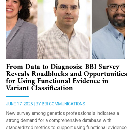
From Data to Diagnosis: BBI Survey
Reveals Roadblocks and Opportunities
for Using Functional Evidence in
Variant Classification
JUNE 17, 2025 | BY BBI COMMUNICATIONS
New survey among genetics professionals indicates a
strong demand for a comprehensive database with
standardized metrics to support using functional evidence