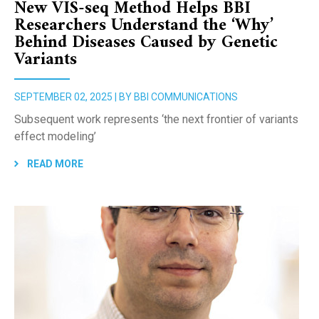
New VIS-seq Method Helps BBI
Researchers Understand the ‘Why’
Behind Diseases Caused by Genetic
Variants
SEPTEMBER 02, 2025 | BY BBI COMMUNICATIONS
Subsequent work represents ‘the next frontier of variants
effect modeling’
READ MORE