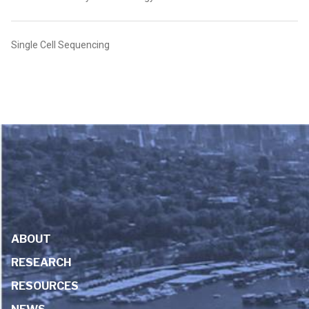
Single Cell Sequencing
ABOUT
RESEARCH
RESOURCES