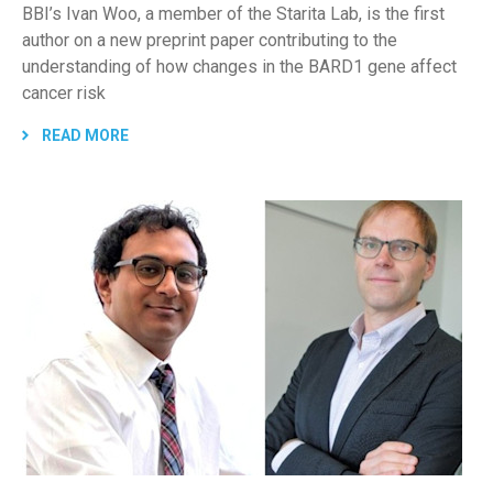
BBI’s Ivan Woo, a member of the Starita Lab, is the first
author on a new preprint paper contributing to the
understanding of how changes in the BARD1 gene affect
cancer risk
READ MORE