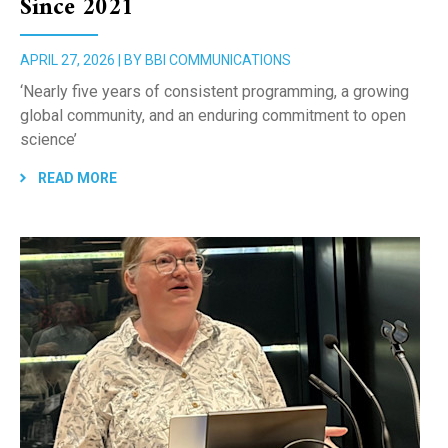
Since 2021
APRIL 27, 2026 | BY BBI COMMUNICATIONS
‘Nearly five years of consistent programming, a growing
global community, and an enduring commitment to open
science’
READ MORE