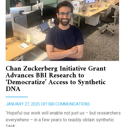
Chan Zuckerberg Initiative Grant
Advances BBI Research to
‘Democratize’ Access to Synthetic
DNA
JANUARY 27, 2025 | BY BBI COMMUNICATIONS
‘Hopeful our work will enable not just us – but researchers
everywhere – in a few years to readily obtain synthetic
DNA’