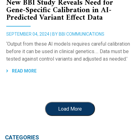
New BBI Study Reveals Need for
Gene-Specific Calibration in AI-
Predicted Variant Effect Data
SEPTEMBER 04, 2024 | BY BBI COMMUNICATIONS
‘Output from these AI models requires careful calibration
before it can be used in clinical genetics…. Data must be
tested against control variants and adjusted as needed.’
READ MORE
Load More
CATEGORIES