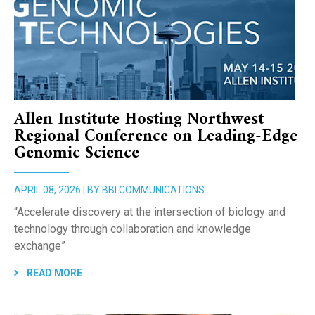
Allen Institute Hosting Northwest
Regional Conference on Leading-Edge
Genomic Science
APRIL 08, 2026 | BY BBI COMMUNICATIONS
“Accelerate discovery at the intersection of biology and
technology through collaboration and knowledge
exchange”
READ MORE