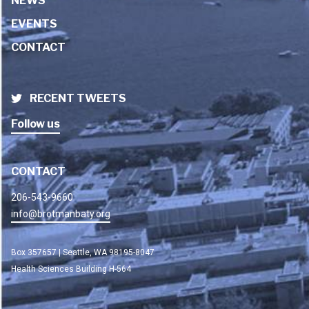
NEWS
EVENTS
CONTACT
RECENT TWEETS
Follow us
CONTACT
206-543-9660
info@brotmanbaty.org
Box 357657 | Seattle, WA 98195-8047
Health Sciences Building H-564