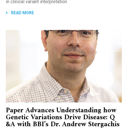
in clinical variant interpretation
READ MORE
Paper Advances Understanding how
Genetic Variations Drive Disease: Q
&A with BBI’s Dr. Andrew Stergachis