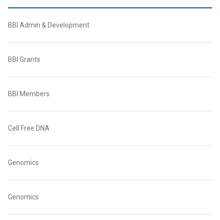
BBI Admin & Development
BBI Grants
BBI Members
Cell Free DNA
Genomics
Genomics