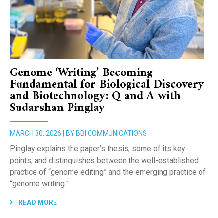
Genome ‘Writing’ Becoming
Fundamental for Biological Discovery
and Biotechnology: Q and A with
Sudarshan Pinglay
MARCH 30, 2026 | BY BBI COMMUNICATIONS
Pinglay explains the paper’s thesis, some of its key
points, and distinguishes between the well-established
practice of “genome editing” and the emerging practice of
“genome writing.”
READ MORE