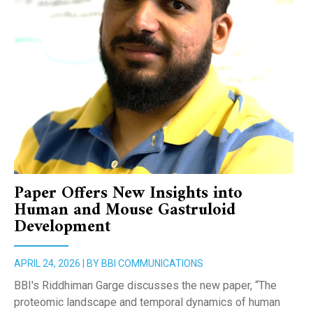
Paper Offers New Insights into
Human and Mouse Gastruloid
Development
APRIL 24, 2026 | BY BBI COMMUNICATIONS
BBI's Riddhiman Garge discusses the new paper, “The
proteomic landscape and temporal dynamics of human