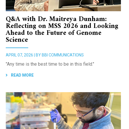
Q&A with Dr. Maitreya Dunham:
Reflecting on MSS 2026 and Looking
Ahead to the Future of Genome
Science
APRIL 07, 2026 | BY BBI COMMUNICATIONS
"Any time is the best time to be in this field."
READ MORE