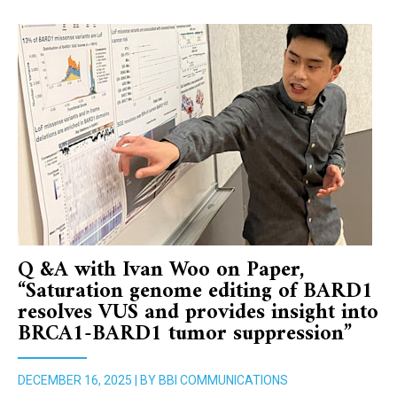
Q &A with Ivan Woo on Paper,
“Saturation genome editing of BARD1
resolves VUS and provides insight into
BRCA1-BARD1 tumor suppression”
DECEMBER 16, 2025 | BY BBI COMMUNICATIONS