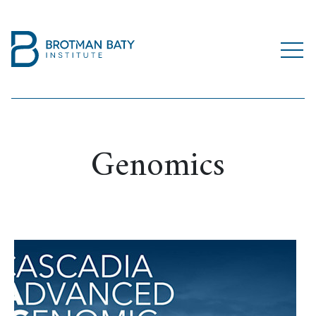
Genomics