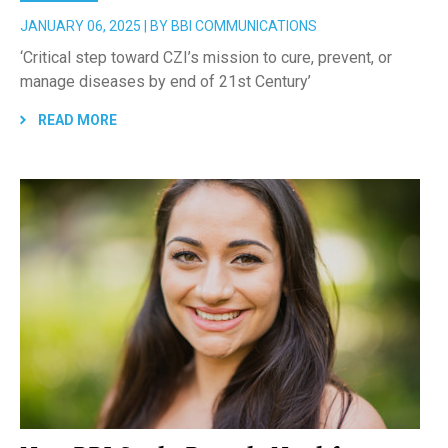
JANUARY 06, 2025 | BY BBI COMMUNICATIONS
‘Critical step toward CZI’s mission to cure, prevent, or
manage diseases by end of 21st Century’
READ MORE