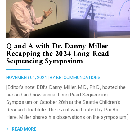
Q and A with Dr. Danny Miller
Recapping the 2024 Long-Read
Sequencing Symposium
NOVEMBER 01, 2024 | BY BBI COMMUNCATIONS
[Editor’s note: BBI’s Danny Miller, M.D., Ph.D., hosted the
second and now annual Long Read Sequencing
Symposium on October 28th at the Seattle Children’s
Research Institute. The event was hosted by PacBio.
Here, Miller shares his observations on the symposium.]
READ MORE