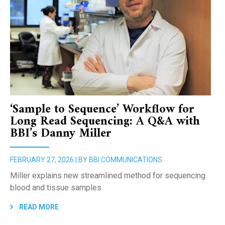
‘Sample to Sequence’ Workflow for
Long Read Sequencing: A Q&A with
BBI’s Danny Miller
FEBRUARY 27, 2026 | BY BBI COMMUNICATIONS
Miller explains new streamlined method for sequencing
blood and tissue samples
READ MORE