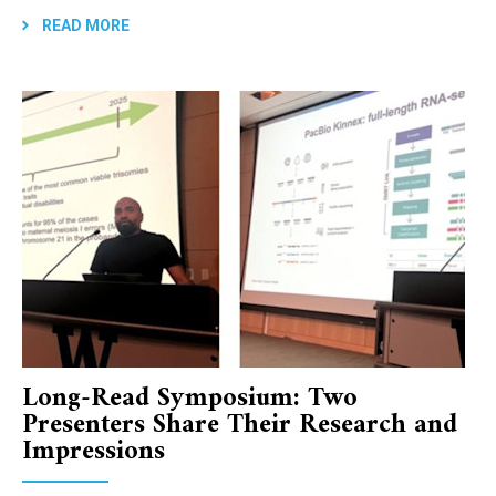
READ MORE
Long-Read Symposium: Two
Presenters Share Their Research and
Impressions