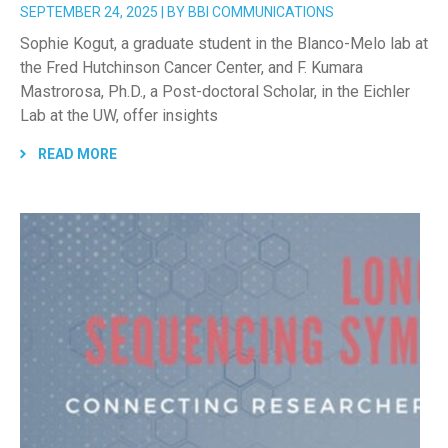
SEPTEMBER 24, 2025 | BY BBI COMMUNICATIONS
Sophie Kogut, a graduate student in the Blanco-Melo lab at
the Fred Hutchinson Cancer Center, and F. Kumara
Mastrorosa, Ph.D., a Post-doctoral Scholar, in the Eichler
Lab at the UW, offer insights
READ MORE