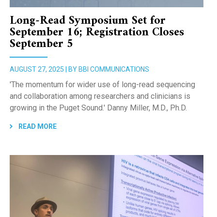
Long-Read Symposium Set for
September 16; Registration Closes
September 5
AUGUST 27, 2025 | BY BBI COMMUNICATIONS
'The momentum for wider use of long-read sequencing
and collaboration among researchers and clinicians is
growing in the Puget Sound.' Danny Miller, M.D., Ph.D.
READ MORE