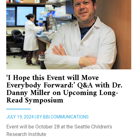
‘I Hope this Event will Move
Everybody Forward:’ Q&A with Dr.
Danny Miller on Upcoming Long-
Read Symposium
JULY 19, 2024 | BY BBI COMMUNICATIONS
Event will be October 28 at the Seattle Children’s
Research Institute