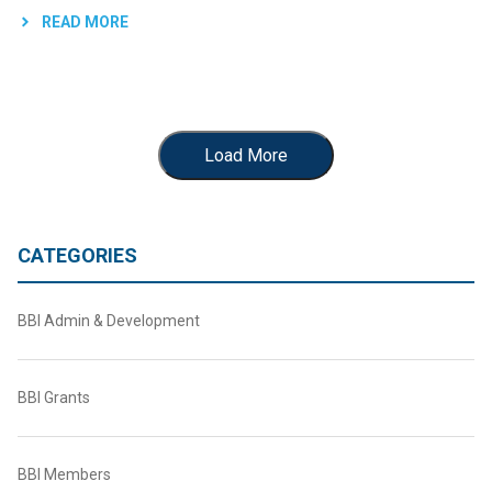
READ MORE
Load More
CATEGORIES
BBI Admin & Development
BBI Grants
BBI Members