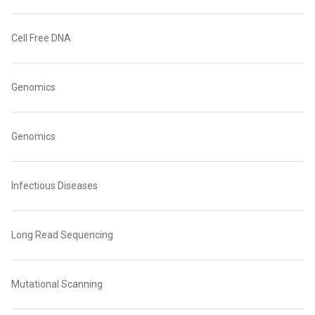
Cell Free DNA
Genomics
Genomics
Infectious Diseases
Long Read Sequencing
Mutational Scanning