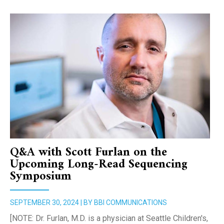
Q&A with Scott Furlan on the
Upcoming Long-Read Sequencing
Symposium
SEPTEMBER 30, 2024 | BY BBI COMMUNICATIONS
[NOTE: Dr. Furlan, M.D. is a physician at Seattle Children's,