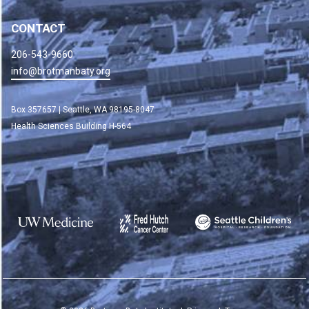
CONTACT
206-543-9660
info@brotmanbaty.org
Box 357657 | Seattle, WA 98195-8047
Health Sciences Building H-564