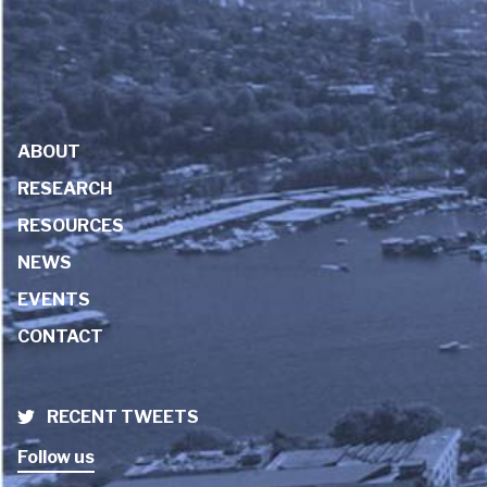
ABOUT
RESEARCH
RESOURCES
NEWS
EVENTS
CONTACT
RECENT TWEETS
Follow us