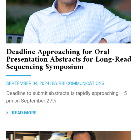
Deadline Approaching for Oral
Presentation Abstracts for Long-Read
Sequencing Symposium
SEPTEMBER 04, 2024 | BY BBI COMMUNICATIONS
Deadline to submit abstracts is rapidly approaching – 5
pm on September 27th
READ MORE