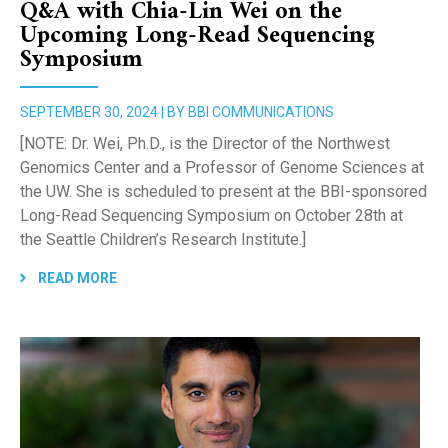
Q&A with Chia-Lin Wei on the
Upcoming Long-Read Sequencing
Symposium
SEPTEMBER 30, 2024 | BY BBI COMMUNICATIONS
[NOTE: Dr. Wei, Ph.D., is the Director of the Northwest
Genomics Center and a Professor of Genome Sciences at
the UW. She is scheduled to present at the BBI-sponsored
Long-Read Sequencing Symposium on October 28th at
the Seattle Children’s Research Institute.]
READ MORE