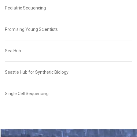
Pediatric Sequencing
Promising Young Scientists
Sea Hub
Seattle Hub for Synthetic Biology
Single Cell Sequencing