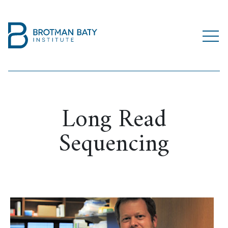
Long Read
Sequencing