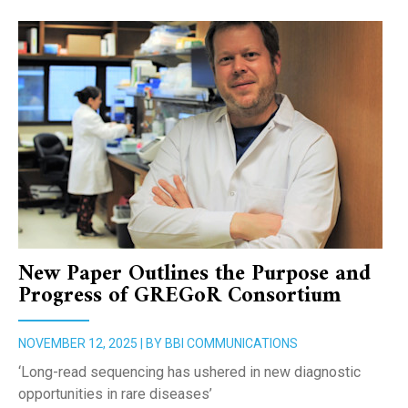
New Paper Outlines the Purpose and
Progress of GREGoR Consortium
NOVEMBER 12, 2025 | BY BBI COMMUNICATIONS
‘Long-read sequencing has ushered in new diagnostic
opportunities in rare diseases’