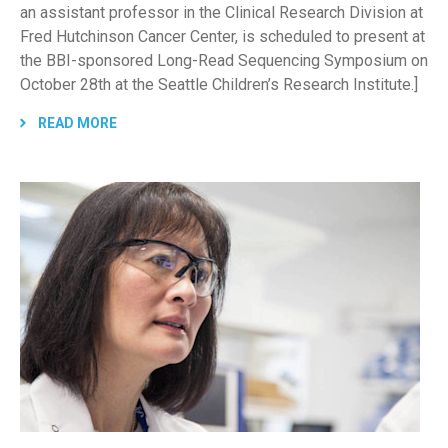
an assistant professor in the Clinical Research Division at
Fred Hutchinson Cancer Center, is scheduled to present at
the BBI-sponsored Long-Read Sequencing Symposium on
October 28th at the Seattle Children’s Research Institute.]
READ MORE