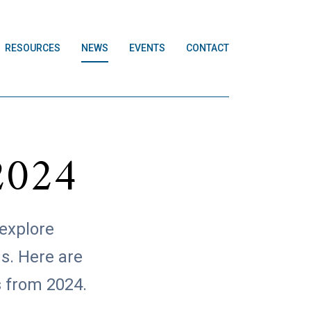
RESOURCES
NEWS
EVENTS
CONTACT
2024
 explore
s. Here are
s from 2024.