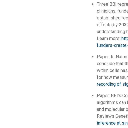
Three BBI repr
clinicians, fun
established rec
effects by 2030
understanding 
Learn more:
htt
funders-create-
Paper: In Natur
conclude that t
within cells h
for how measur
recording of si
Paper: BBI’s Co
algorithms can 
and molecular b
Reviews Geneti
inference at sin