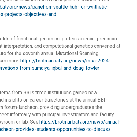
baty.org/news/panel-on-seattle-hub-for-synthetic-
es-projects-objectives-and
ields of functional genomics, protein science, precision
nt interpretation, and computational genetics convened at
tute for the seventh annual Mutational Scanning
arn more:
https://brotmanbaty.org/news/mss-2024-
rvations-from-sumaiya-iqbal-and-doug-fowler
terns from BBI’s three institutions gained new
d insights on career trajectories at the annual BBI-
n forum-luncheon, providing undergraduates the
eet informally with principal investigators and faculty
ssroom or lab. See:
https://brotmanbaty.org/news/annual-
uncheon-provides-students-opportunities-to-discuss