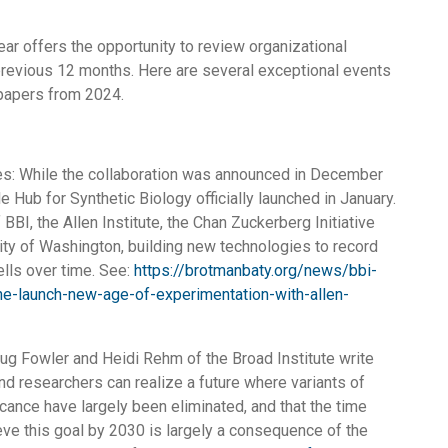
ear offers the opportunity to review organizational
 previous 12 months. Here are several exceptional events
papers from 2024.
s: While the collaboration was announced in December
e Hub for Synthetic Biology officially launched in January.
of BBI, the Allen Institute, the Chan Zuckerberg Initiative
ity of Washington, building new technologies to record
ells over time. See:
https://brotmanbaty.org/news/bbi-
e-launch-new-age-of-experimentation-with-allen-
ug Fowler and Heidi Rehm of the Broad Institute write
and researchers can realize a future where variants of
cance have largely been eliminated, and that the time
ve this goal by 2030 is largely a consequence of the