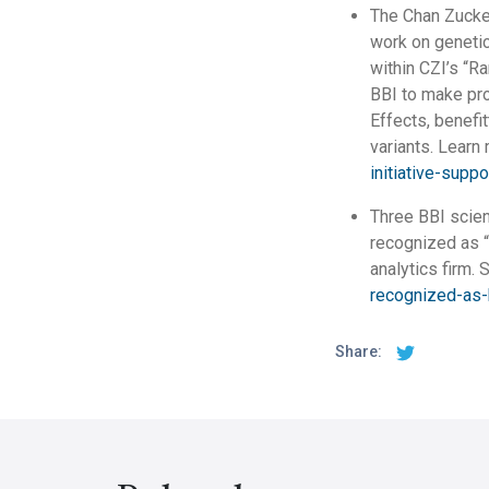
The Chan Zucker
work on genetic 
within CZI’s “R
BBI to make pro
Effects, benefit
variants. Learn
initiative-supp
Three BBI scien
recognized as “
analytics firm. 
recognized-as-
Share: