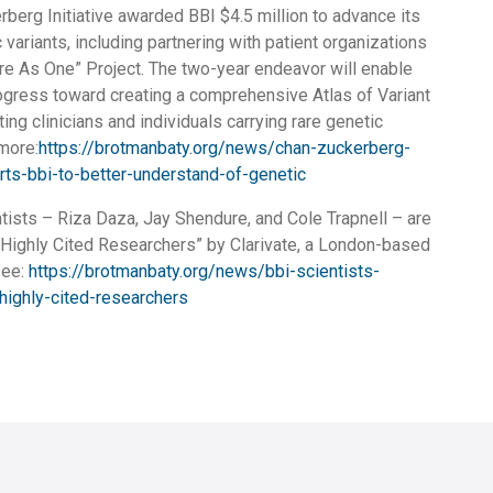
berg Initiative awarded BBI $4.5 million to advance its
variants, including partnering with patient organizations
are As One” Project. The two-year endeavor will enable
gress toward creating a comprehensive Atlas of Variant
ting clinicians and individuals carrying rare genetic
 more:
https://brotmanbaty.org/news/chan-zuckerberg-
orts-bbi-to-better-understand-of-genetic
tists – Riza Daza, Jay Shendure, and Cole Trapnell – are
Highly Cited Researchers” by Clarivate, a London-based
See:
https://brotmanbaty.org/news/bbi-scientists-
highly-cited-researchers