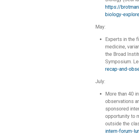
https://brotman
biology-explor
May:
Experts in the f
medicine, varia
the Broad Insti
Symposium. Le
recap-and-obse
July:
More than 40 in
observations an
sponsored inter
opportunity to m
outside the cla
intern-forum-l