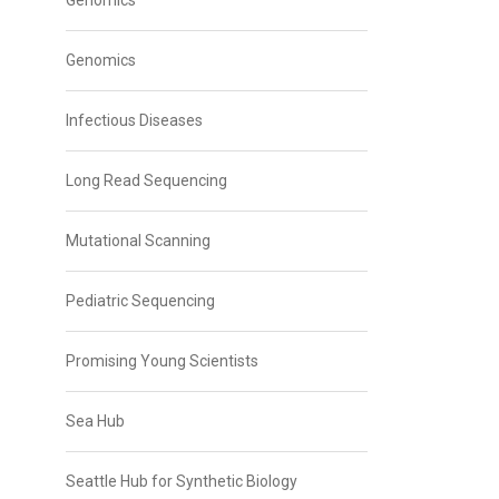
Genomics
Genomics
Infectious Diseases
Long Read Sequencing
Mutational Scanning
Pediatric Sequencing
Promising Young Scientists
Sea Hub
Seattle Hub for Synthetic Biology