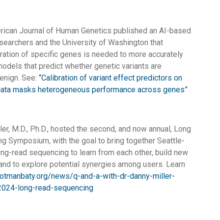
rican Journal of Human Genetics published an AI-based
searchers and the University of Washington that
ration of specific genes is needed to more accurately
odels that predict whether genetic variants are
enign. See:
“Calibration of variant effect predictors on
ata masks heterogeneous performance across genes”
ler, M.D., Ph.D., hosted the second, and now annual, Long
 Symposium, with the goal to bring together Seattle-
ong-read sequencing to learn from each other, build new
 and to explore potential synergies among users. Learn
rotmanbaty.org/news/q-and-a-with-dr-danny-miller-
2024-long-read-sequencing