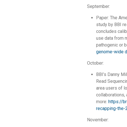
September:
Paper: The Ame
study by BBI re
concludes calib
use data from m
pathogenic or b
genome-wide d
October:
BBI’s Danny Mil
Read Sequencing
area users of l
collaborations,
more:
https://b
recapping-the-
November: