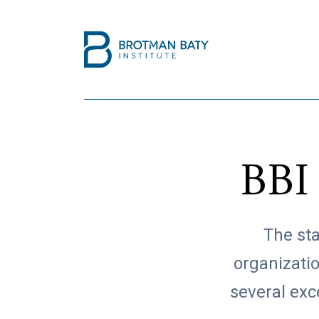
BBI
The sta
organizati
several exc