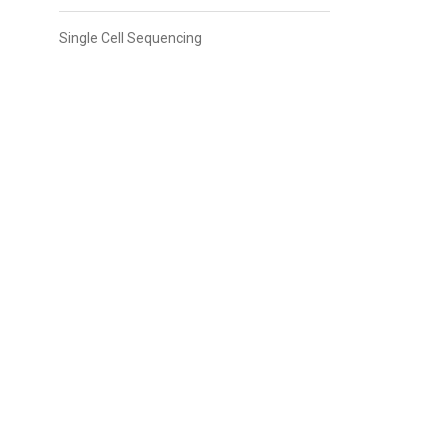
Single Cell Sequencing