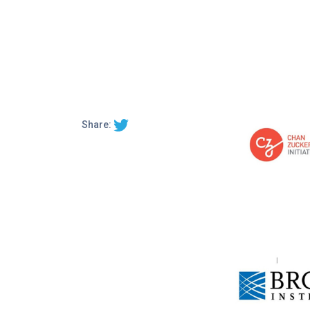
Share: