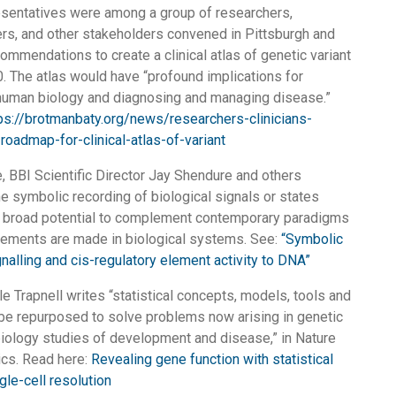
esentatives were among a group of researchers,
ders, and other stakeholders convened in Pittsburgh and
ommendations to create a clinical atlas of genetic variant
. The atlas would have “profound implications for
human biology and diagnosing and managing disease.”
ps://brotmanbaty.org/news/researchers-clinicians-
roadmap-for-clinical-atlas-of-variant
e, BBI Scientific Director Jay Shendure and others
he symbolic recording of biological signals or states
as broad potential to complement contemporary paradigms
ements are made in biological systems. See:
“Symbolic
gnalling and cis-regulatory element activity to DNA”
le Trapnell writes “statistical concepts, models, tools and
be repurposed to solve problems now arising in genetic
iology studies of development and disease,” in Nature
cs. Read here:
Revealing gene function with statistical
gle-cell resolution