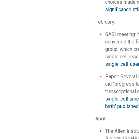
choices made n
significance st
February:
SASI meeting: M
convened the fi
group, which cr
single cell res
single-cell-use
Paper: Several 
aid “progress 
transcriptional
single-cell tim
birth" published
April:
The Allen Insti
Biology (SeaHub