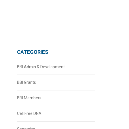
CATEGORIES
BBI Admin & Development
BBI Grants
BBI Members
Cell Free DNA