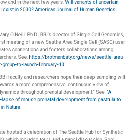
ow and in the next few years.
Will variants of uncertain
ill exist in 2030? American Journal of Human Genetics
ary O’Neill, Ph.D., BBI’s director of Single Cell Genomics,
rst meeting of a new Seattle Area Single Cell (SASC) user
eates connections and fosters collaborations among
earchers. See:
https://brotmanbaty.org/news/seattle-area-
r-group-to-launch-february-13
BBI faculty and researchers hope their deep sampling will
towards a more comprehensive, continuous view of
 dynamics throughout prenatal development.” See:
"A
e-lapse of mouse prenatal development from gastrula to
 in Nature.
tute hosted a celebration of The Seattle Hub for Synthetic
), which included tours and a panel discussion. See: