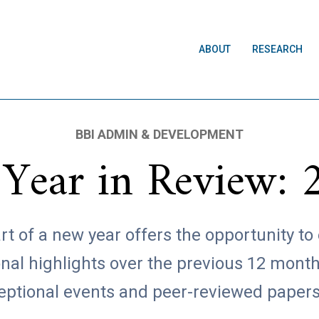
ABOUT
RESEARCH
BBI ADMIN & DEVELOPMENT
 Year in Review: 
rt of a new year offers the opportunity to
onal highlights over the previous 12 month
eptional events and peer-reviewed paper