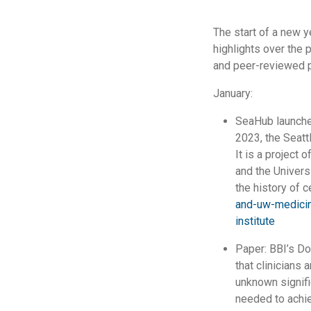
The start of a new y
highlights over the
and peer-reviewed 
January:
SeaHub launche
2023, the Seattl
It is a project 
and the Univers
the history of c
and-uw-medicin
institute
Paper: BBI’s Do
that clinicians 
unknown signifi
needed to achie