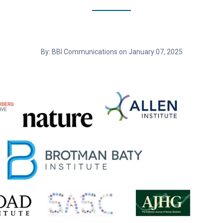
By: BBI Communications on January 07, 2025