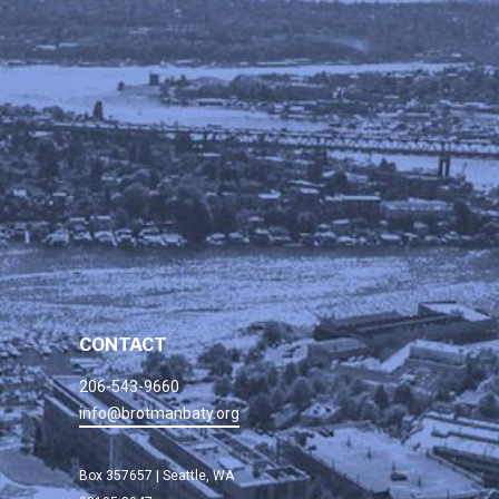
CONTACT
206-543-9660
info@brotmanbaty.org
Box 357657 | Seattle, WA