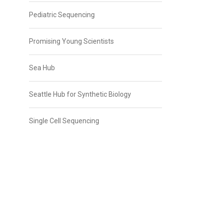
Pediatric Sequencing
Promising Young Scientists
Sea Hub
Seattle Hub for Synthetic Biology
Single Cell Sequencing