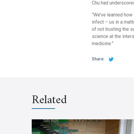
Chu had underscored 
“We’ve learned how 
infect – us in a ma
of not trusting the 
science at the inter
medicine.”
Share:
Related