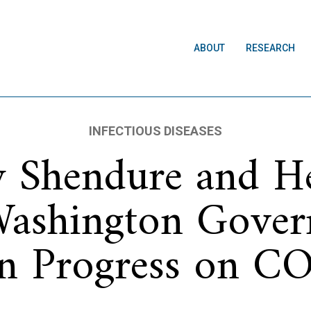
ABOUT
RESEARCH
INFECTIOUS DISEASES
ay Shendure and H
Washington Gover
on Progress on 