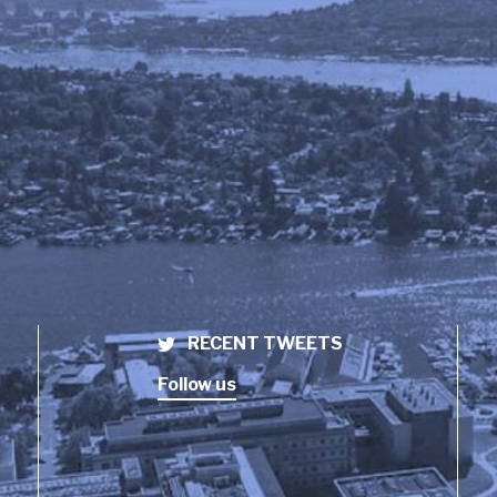
RECENT TWEETS
Follow us