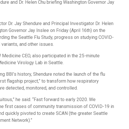
ector Dr. Jay Shendure and Principal Investigator Dr. Helen
on Governor Jay Inslee on Friday (April 16th) on the
arding the Seattle Flu Study, progress on studying COVID-
variants, and other issues.
 Medicine CEO, also participated in the 25-minute
edicine Virology Lab in Seattle.
ing BBI’s history, Shendure noted the launch of the flu
irst flagship project,” to transform how respiratory
re detected, monitored, and controlled.
uitous,” he said. “Fast forward to early 2020. We
he first cases of community transmission of COVID-19 in
nd quickly pivoted to create SCAN (the greater Seattle
ment Network).”