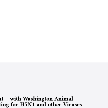
t – with Washington Animal
ting for H5N1 and other Viruses