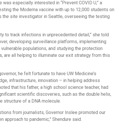
e was especially interested in “Prevent COVID U,” a
testing the Moderna vaccine with up to 12,000 students on
the site investigator in Seattle, overseeing the testing
ty to track infections in unprecedented detail,” she told
over, developing surveillance platforms, implementing
n vulnerable populations, and studying the protection
 are all helping to illuminate our exit strategy from this
 governor, he felt fortunate to have UW Medicine’s
e, infrastructure, innovation – in helping address
ted that his father, a high school science teacher, had
nificant scientific discoveries, such as the double helix,
he structure of a DNA molecule.
stions from journalists, Governor Inslee promoted our
ven approach to pandemic,” Shendure said.