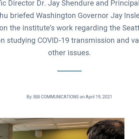
fic Director Dr. Jay Shendure and Principa
Chu briefed Washington Governor Jay Insle
 on the institute’s work regarding the Seatt
n studying COVID-19 transmission and va
other issues.
By: BBI COMMUNICATIONS on April 19, 2021