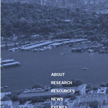
ABOUT
RESEARCH
RESOURCES
NEWS
EVENTS