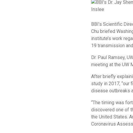
BBI’s Scientific Dir
Chu briefed Washingt
institute’s work reg
19 transmission and 
Dr. Paul Ramsey, UW
meeting at the UW M
After briefly explain
study in 2017, “our f
disease outbreaks a
“The timing was fort
discovered one of t
the United States. A
Coronavirus Assess