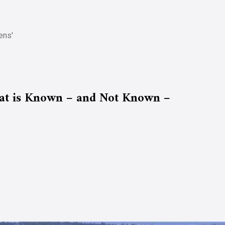
ens'
t is Known – and Not Known –