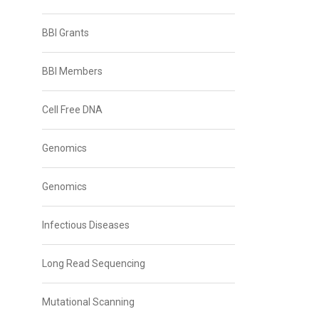
BBI Grants
BBI Members
Cell Free DNA
Genomics
Genomics
Infectious Diseases
Long Read Sequencing
Mutational Scanning