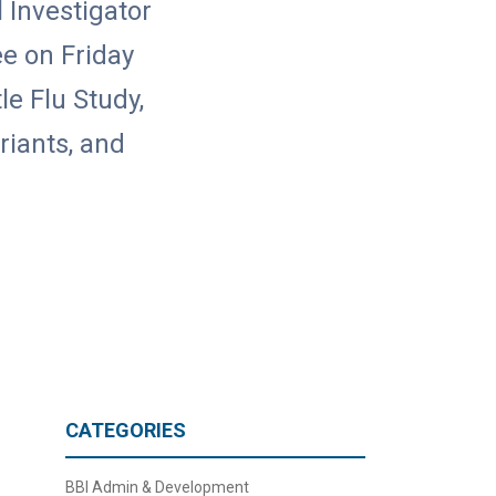
l Investigator
e on Friday
le Flu Study,
riants, and
CATEGORIES
BBI Admin & Development