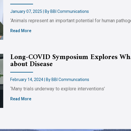
January 07, 2025 | By BBI Communications
‘Animals represent an important potential for human pathog
Read More
Long-COVID Symposium Explores Wha
about Disease
February 14, 2024 | By BBI Communcations
‘Many trials underway to explore interventions’
Read More