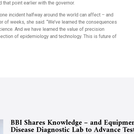
that point earlier with the governor.
one incident halfway around the world can affect – and
tter of weeks, she said. “We’ve learned the consequences
science. And we have learned the value of precision
section of epidemiology and technology. This is future of
BBI Shares Knowledge – and Equipmen
Disease Diagnostic Lab to Advance Tes