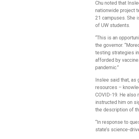
Chu noted that Insle
nationwide project 
21 campuses. She is 
of UW students.
“This is an opportuni
the governor. “More
testing strategies i
afforded by vaccines,
pandemic.”
Inslee said that, as
resources – knowledg
COVID-19. He also no
instructed him on sig
the description of t
“In response to que
state’s science-dri