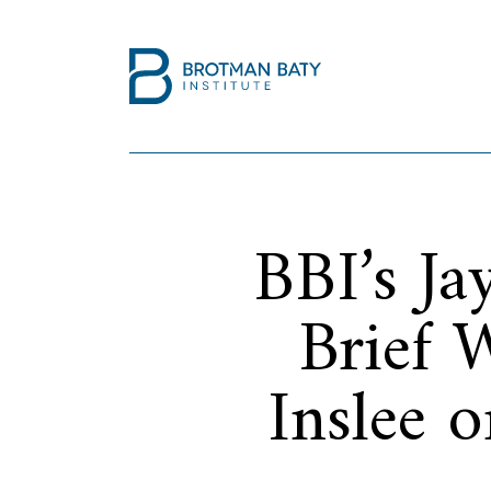
BBI’s J
Brief 
Inslee 