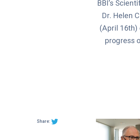
BBI’s Scienti
Dr. Helen 
(April 16th)
progress o
Share: