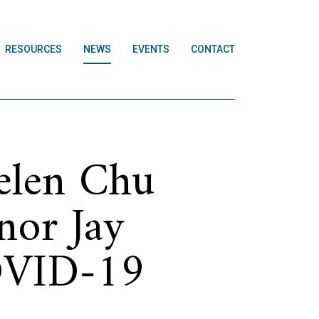
RESOURCES
NEWS
EVENTS
CONTACT
elen Chu
nor Jay
COVID-19