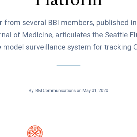
Platform
ter from several BBI members, published i
al of Medicine, articulates the Seattle F
e model surveillance system for tracking
By: BBI Communications on May 01, 2020