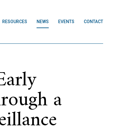
RESOURCES
NEWS
EVENTS
CONTACT
Early
hrough a
illance