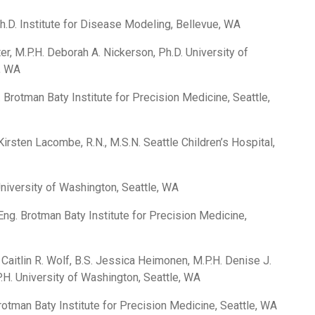
h.D. Institute for Disease Modeling, Bellevue, WA
er, M.P.H. Deborah A. Nickerson, Ph.D. University of
, WA
. Brotman Baty Institute for Precision Medicine, Seattle,
irsten Lacombe, R.N., M.S.N. Seattle Children’s Hospital,
University of Washington, Seattle, WA
ng. Brotman Baty Institute for Precision Medicine,
 Caitlin R. Wolf, B.S. Jessica Heimonen, M.P.H. Denise J.
.H. University of Washington, Seattle, WA
rotman Baty Institute for Precision Medicine, Seattle, WA