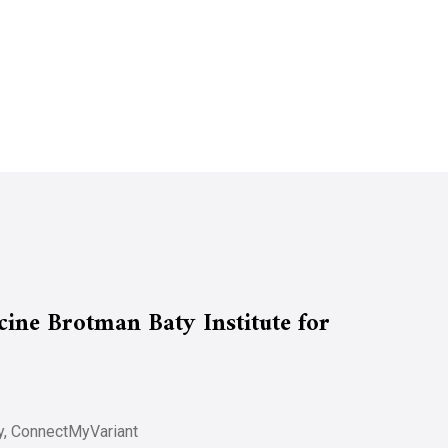
ine Brotman Baty Institute for
udy, ConnectMyVariant