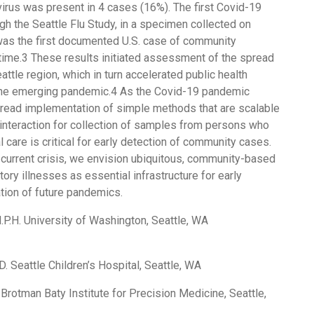
virus was present in 4 cases (16%). The first Covid-19
h the Seattle Flu Study, in a specimen collected on
was the first documented U.S. case of community
 time.3 These results initiated assessment of the spread
eattle region, which in turn accelerated public health
 the emerging pandemic.4 As the Covid-19 pandemic
ead implementation of simple methods that are scalable
 interaction for collection of samples from persons who
l care is critical for early detection of community cases.
current crisis, we envision ubiquitous, community-based
tory illnesses as essential infrastructure for early
tion of future pandemics.
M.P.H. University of Washington, Seattle, WA
D. Seattle Children’s Hospital, Seattle, WA
. Brotman Baty Institute for Precision Medicine, Seattle,