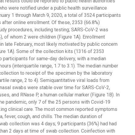
t results could be reported to public health authorities
 who were notified under a public health surveillance
ary 1 through March 9, 2020, a total of 3524 participants
after online enrollment. Of these, 2353 (66.8%)
tudy procedures, including testing; SARS-CoV-2 was
), of whom 2 were children (Figure 1A). Enrollment
n late February, most likely motivated by public concern
re 1A). Some of the collection kits (1316 of 2353
o participants for same-day delivery, with a median
 hours (interquartile range, 1.7 to 3.1). The median number
llection to receipt of the specimen by the laboratory
tile range, 2 to 4). Semiquantitative viral loads from
nasal swabs were stable over time for SARS-CoV-2,
ruses, and RNase P, a human cellular marker (Figure 1B). In
the pandemic, only 7 of the 25 persons with Covid-19
king clinical care. The most common reported symptoms
a, fever, cough, and chills. The median duration of
b collection was 4 days; 9 participants (36%) had had
han 2 days at time of swab collection. Coinfection with