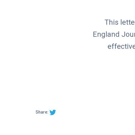
This let
England Journ
effectiv
Share: