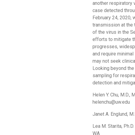
another respiratory 
case detected throug
February 24, 2020, 
transmission at the
of the virus in the S
efforts to mitigate
progresses, widespr
and require minimal
may not seek clinica
Looking beyond the 
sampling for respira
detection and mitiga
Helen Y. Chu, M.D., 
helenchu@uw.edu
Janet A. Englund, M.
Lea M. Starita, Ph.D
WA