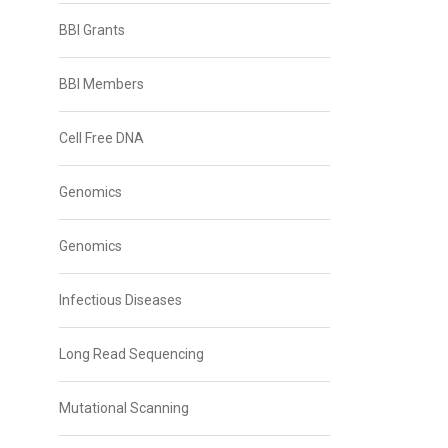
BBI Grants
BBI Members
Cell Free DNA
Genomics
Genomics
Infectious Diseases
Long Read Sequencing
Mutational Scanning