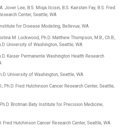
. Jover Lee, B.S. Misja Ilcisin, B.S. Kairsten Fay, B.S. Fred
esearch Center, Seattle, WA
Institute for Disease Modeling, Bellevue, WA
ristina M. Lockwood, Ph.D. Matthew Thompson, M.B., Ch.B.,
Ph.D. University of Washington, Seattle, WA
h.D. Kaiser Permanente Washington Health Research
A
.D. University of Washington, Seattle, WA
., Ph.D. Fred Hutchinson Cancer Research Center, Seattle,
Ph.D. Brotman Baty Institute for Precision Medicine,
D. Fred Hutchinson Cancer Research Center, Seattle, WA