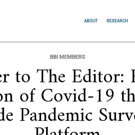
ABOUT
RESEARCH
BBI MEMBERS
er to The Editor: 
on of Covid-19 t
de Pandemic Surve