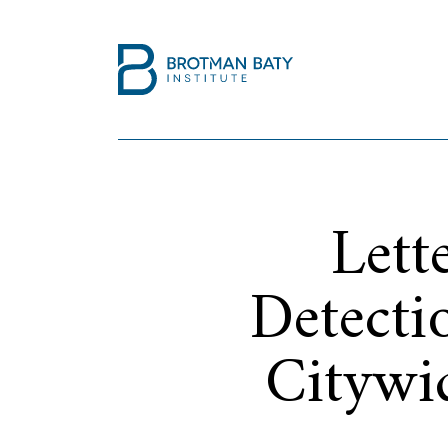
Lett
Detecti
Citywi