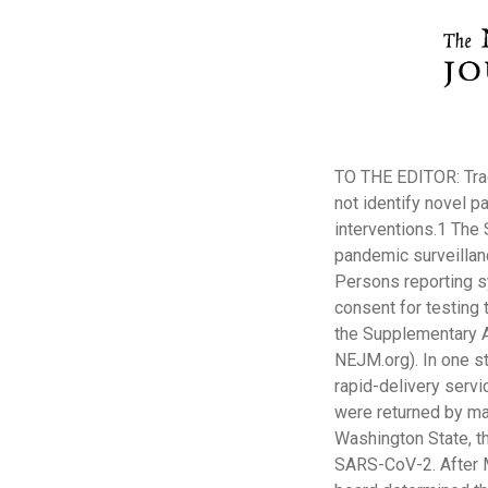
TO THE EDITOR: Trad
not identify novel p
interventions.1 The 
pandemic surveillan
Persons reporting s
consent for testing 
the Supplementary App
NEJM.org). In one st
rapid-delivery serv
were returned by mail
Washington State, t
SARS-CoV-2. After M