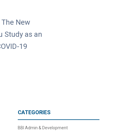
n The New
lu Study as an
 COVID-19
CATEGORIES
BBI Admin & Development