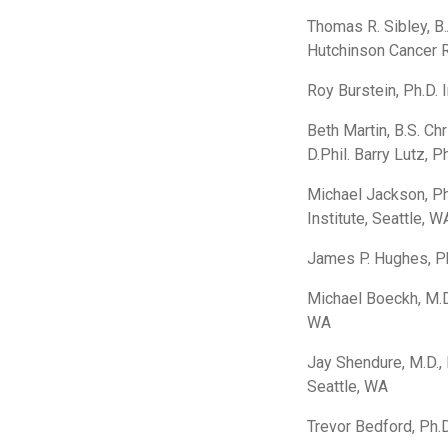
Thomas R. Sibley, B.A
Hutchinson Cancer R
Roy Burstein, Ph.D. 
Beth Martin, B.S. Ch
D.Phil. Barry Lutz, 
Michael Jackson, P
Institute, Seattle, W
James P. Hughes, Ph
Michael Boeckh, M.D
WA
Jay Shendure, M.D., 
Seattle, WA
Trevor Bedford, Ph.