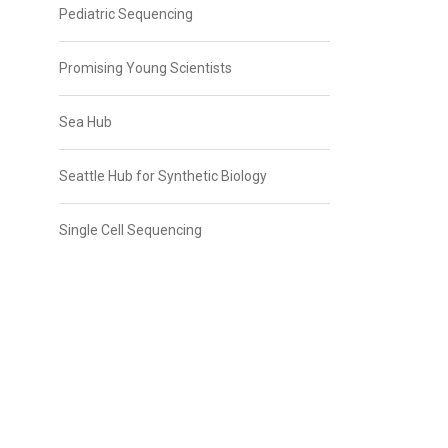
Pediatric Sequencing
Promising Young Scientists
Sea Hub
Seattle Hub for Synthetic Biology
Single Cell Sequencing