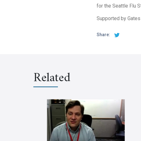
for the Seattle Flu 
Supported by Gates
Share:
Related