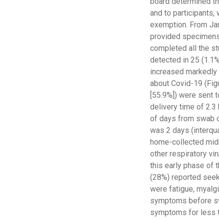
board determined tha
and to participants,
exemption. From Janu
provided specimens 
completed all the s
detected in 25 (1.1%
increased markedly i
about Covid-19 (Figu
[55.9%]) were sent t
delivery time of 2.3
of days from swab co
was 2 days (interquar
home-collected mid
other respiratory vi
this early phase of 
(28%) reported see
were fatigue, myalgi
symptoms before swa
symptoms for less t