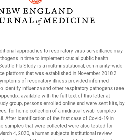
itional approaches to respiratory virus surveillance may
athogens in time to implement crucial public health
Seattle Flu Study is a multi-institutional, community-wide
ce platform that was established in November 2018.2
ymptoms of respiratory illness provided informed
to identify influenza and other respiratory pathogens (see
endix, available with the full text of this letter at
udy group, persons enrolled online and were sent kits, by
ices, for home collection of a midnasal swab; samples
. After identification of the first case of Covid-19 in
he samples that were collected were also tested for
arch 4, 2020, a human subjects institutional review