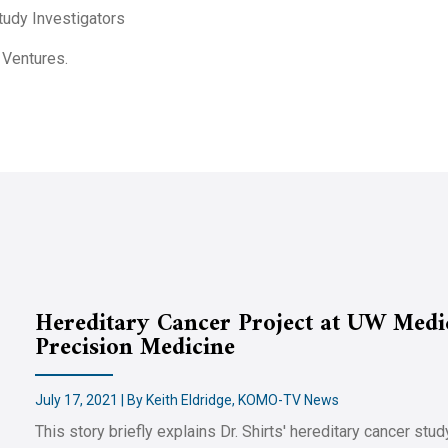
Study Investigators
 Ventures.
Hereditary Cancer Project at UW Medic
Precision Medicine
July 17, 2021 | By Keith Eldridge, KOMO-TV News
This story briefly explains Dr. Shirts' hereditary cancer st