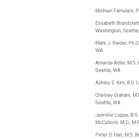
Michael Famulare, P
Elisabeth Brandstett
Washington, Seattle
Mark J. Rieder, Ph.D
WA
Amanda Adler, M.S. K
Seattle, WA
Ashley E. Kim, B.S. 
Chelsey Graham, M.E
Seattle, WA
Jennifer Logue, B.S.
McCulloch, M.D., M.P
Peter D. Han, M.S. B