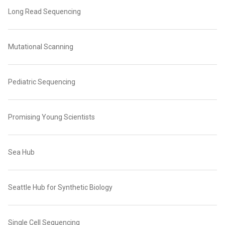
Long Read Sequencing
Mutational Scanning
Pediatric Sequencing
Promising Young Scientists
Sea Hub
Seattle Hub for Synthetic Biology
Single Cell Sequencing