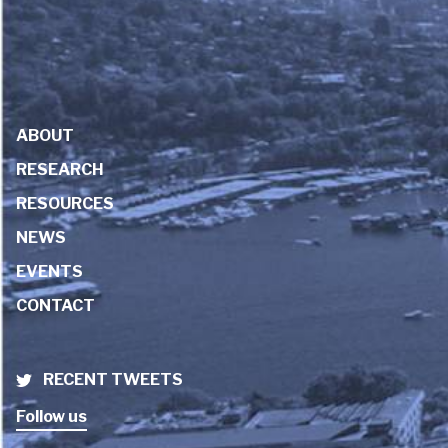
ABOUT
RESEARCH
RESOURCES
NEWS
EVENTS
CONTACT
RECENT TWEETS
Follow us