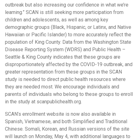
outbreak but also increasing our confidence in what we’re
learning.” SCAN is still seeking more participation from
children and adolescents, as well as among key
demographic groups (Black, Hispanic, or Latinx, and Native
Hawaiian or Pacific Islander) to more accurately reflect the
population of King County. Data from the Washington State
Disease Reporting System (WDRS) and Public Health –
Seattle & King County indicates that these groups are
disproportionately affected by the COVID-19 outbreak, and
greater representation from these groups in the SCAN
study is needed to direct public health resources where
they are needed most. We encourage individuals and
parents of individuals who belong to these groups to enroll
in the study at scanpublichealth.org.
SCAN’s enrollment website is now also available in
Spanish, Vietnamese, and both Simplified and Traditional
Chinese. Somali, Korean, and Russian versions of the site
will launch on Monday, May 4, with additional languages to