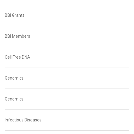
BBI Grants
BBI Members
Cell Free DNA
Genomics
Genomics
Infectious Diseases