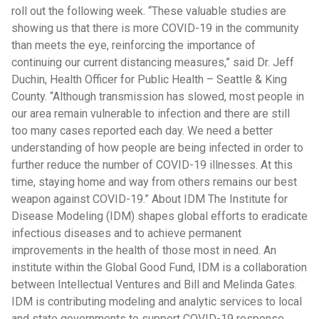
roll out the following week. “These valuable studies are
showing us that there is more COVID-19 in the community
than meets the eye, reinforcing the importance of
continuing our current distancing measures,” said Dr. Jeff
Duchin, Health Officer for Public Health – Seattle & King
County. “Although transmission has slowed, most people in
our area remain vulnerable to infection and there are still
too many cases reported each day. We need a better
understanding of how people are being infected in order to
further reduce the number of COVID-19 illnesses. At this
time, staying home and way from others remains our best
weapon against COVID-19.” About IDM The Institute for
Disease Modeling (IDM) shapes global efforts to eradicate
infectious diseases and to achieve permanent
improvements in the health of those most in need. An
institute within the Global Good Fund, IDM is a collaboration
between Intellectual Ventures and Bill and Melinda Gates.
IDM is contributing modeling and analytic services to local
and state governments to support COVID-19 response