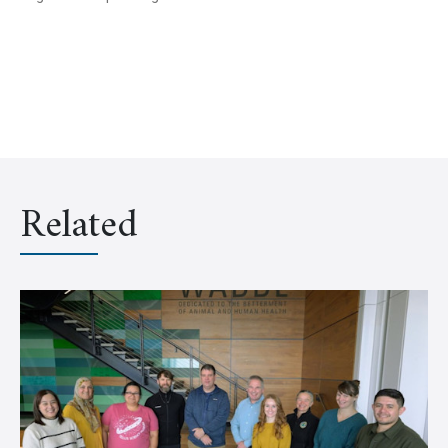
Related