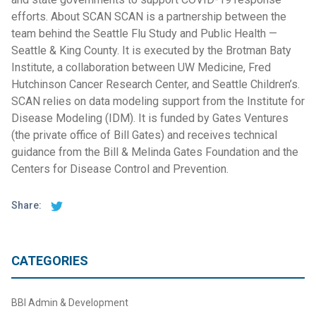
efforts. About SCAN SCAN is a partnership between the
team behind the Seattle Flu Study and Public Health —
Seattle & King County. It is executed by the Brotman Baty
Institute, a collaboration between UW Medicine, Fred
Hutchinson Cancer Research Center, and Seattle Children’s.
SCAN relies on data modeling support from the Institute for
Disease Modeling (IDM). It is funded by Gates Ventures
(the private office of Bill Gates) and receives technical
guidance from the Bill & Melinda Gates Foundation and the
Centers for Disease Control and Prevention.
Share:
CATEGORIES
BBI Admin & Development