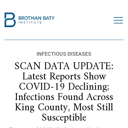
INFECTIOUS DISEASES
SCAN DATA UPDATE:
Latest Reports Show
COVID-19 Declining;
Infections Found Across
King County, Most Still
Susceptible