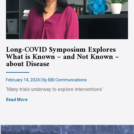
Long-COVID Symposium Explores
What is Known – and Not Known –
about Disease
February 14, 2024 | By BBI Communcations
‘Many trials underway to explore interventions’
Read More