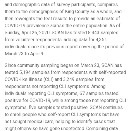
and demographic data of survey participants, compares
them to the demographics of King County as a whole, and
then reweights the test results to provide an estimate of
COVID-19 prevalence across the entire population. As of
Sunday, April 26, 2020, SCAN has tested 8,443 samples
from volunteer respondents, adding data for 4,351
individuals since its previous report covering the period of
March 23 to April 9.
Since community sampling began on March 23, SCAN has
tested 5,194 samples from respondents with self-reported
COVID-like illness (CLI) and 3,249 samples from
respondents not reporting CLI symptoms. Among
individuals reporting CLI symptoms, 67 samples tested
positive for COVID-19, while among those not reporting CLI
symptoms, five samples tested positive. SCAN continues
to enroll people who self-report CLI symptoms but have
not sought medical care, helping to identify cases that
might otherwise have gone undetected. Combining data