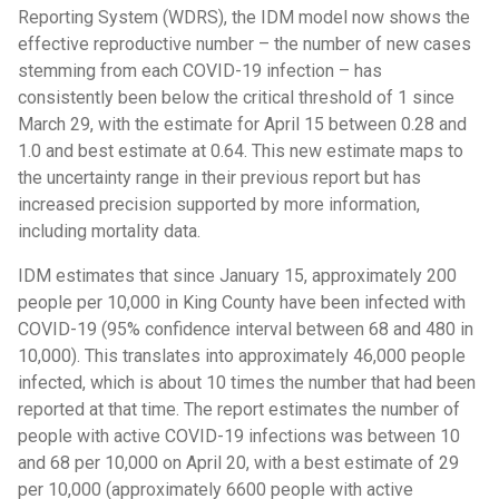
Reporting System (WDRS), the IDM model now shows the
effective reproductive number – the number of new cases
stemming from each COVID-19 infection – has
consistently been below the critical threshold of 1 since
March 29, with the estimate for April 15 between 0.28 and
1.0 and best estimate at 0.64. This new estimate maps to
the uncertainty range in their previous report but has
increased precision supported by more information,
including mortality data.
IDM estimates that since January 15, approximately 200
people per 10,000 in King County have been infected with
COVID-19 (95% confidence interval between 68 and 480 in
10,000). This translates into approximately 46,000 people
infected, which is about 10 times the number that had been
reported at that time. The report estimates the number of
people with active COVID-19 infections was between 10
and 68 per 10,000 on April 20, with a best estimate of 29
per 10,000 (approximately 6600 people with active