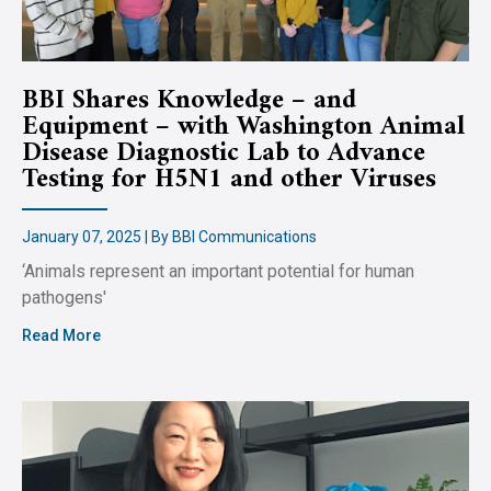
BBI Shares Knowledge – and
Equipment – with Washington Animal
Disease Diagnostic Lab to Advance
Testing for H5N1 and other Viruses
January 07, 2025 | By BBI Communications
‘Animals represent an important potential for human
pathogens'
Read More