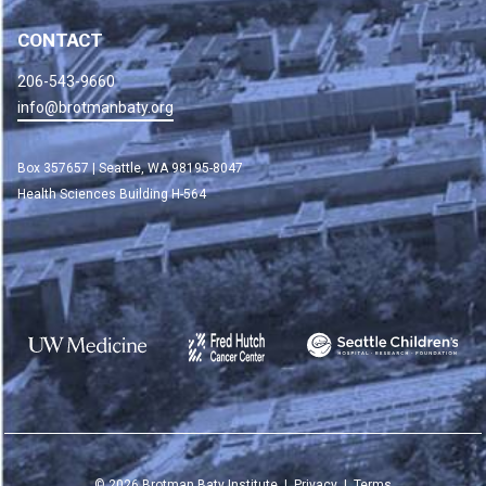
CONTACT
206-543-9660
info@brotmanbaty.org
Box 357657 | Seattle, WA 98195-8047
Health Sciences Building H-564
©
2026
Brotman Baty Institute |
Privacy
|
Terms