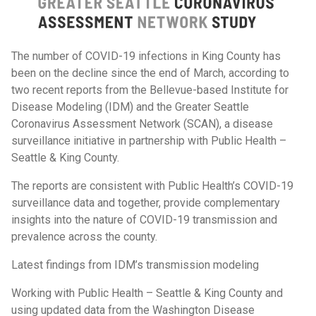
The number of COVID-19 infections in King County has
been on the decline since the end of March, according to
two recent reports from the Bellevue-based Institute for
Disease Modeling (IDM) and the Greater Seattle
Coronavirus Assessment Network (SCAN), a disease
surveillance initiative in partnership with Public Health –
Seattle & King County.
The reports are consistent with Public Health’s COVID-19
surveillance data and together, provide complementary
insights into the nature of COVID-19 transmission and
prevalence across the county.
Latest findings from IDM’s transmission modeling
Working with Public Health – Seattle & King County and
using updated data from the Washington Disease