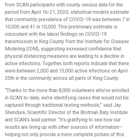
from SCAN participants with county census data for the
period from April 16-21, 2020, statistical models estimate
that community prevalence of COVID-19 was between 7 in
10,000 and 41 in 10,000. This preliminary estimate is
consistent with the latest findings on COVID-19
transmission in King County from the Institute for Disease
Modeling (IDM), suggesting increased confidence that
physical distancing measures are leading to a decline in
active infections. Together, both reports indicate that there
were between 2,000 and 15,000 active infections on April
20th in the community across all parts of King County.
“Thanks to the more than 8,000 volunteers who’ve enrolled
in SCAN to-date, we’re identifying cases that would not be
captured through traditional testing methods,” said Jay
Shendure, Scientific Director of the Brotman Baty Institute
and SCAN’s lead partner. “It’s gratifying to see how our
results are lining up with other sources of information—
helping not only provide a more complete picture of this