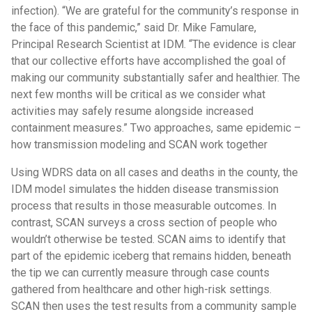
infection). “We are grateful for the community’s response in
the face of this pandemic,” said Dr. Mike Famulare,
Principal Research Scientist at IDM. “The evidence is clear
that our collective efforts have accomplished the goal of
making our community substantially safer and healthier. The
next few months will be critical as we consider what
activities may safely resume alongside increased
containment measures.” Two approaches, same epidemic –
how transmission modeling and SCAN work together
Using WDRS data on all cases and deaths in the county, the
IDM model simulates the hidden disease transmission
process that results in those measurable outcomes. In
contrast, SCAN surveys a cross section of people who
wouldn’t otherwise be tested. SCAN aims to identify that
part of the epidemic iceberg that remains hidden, beneath
the tip we can currently measure through case counts
gathered from healthcare and other high-risk settings.
SCAN then uses the test results from a community sample