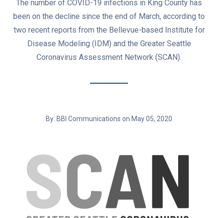
The number of COVID-19 infections in King County has
been on the decline since the end of March, according to
two recent reports from the Bellevue-based Institute for
Disease Modeling (IDM) and the Greater Seattle
Coronavirus Assessment Network (SCAN).
By: BBI Communications on May 05, 2020